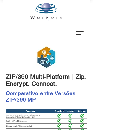
ZIP/390 Multi-Platform | Zip.
Encrypt. Connect.
Comparativo entre Versões
ZIP/390 MP